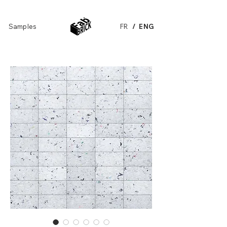
Samples
FR
/ ENG