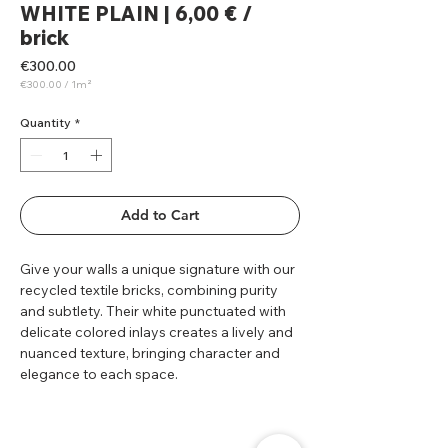
WHITE PLAIN | 6,00 € /
brick
Price
€300.00
€300.00
/
1m²
€300.00
per
1
Quantity
*
Square
meter
Add to Cart
Give your walls a unique signature with our
recycled textile bricks, combining purity
and subtlety. Their white punctuated with
delicate colored inlays creates a lively and
nuanced texture, bringing character and
elegance to each space.