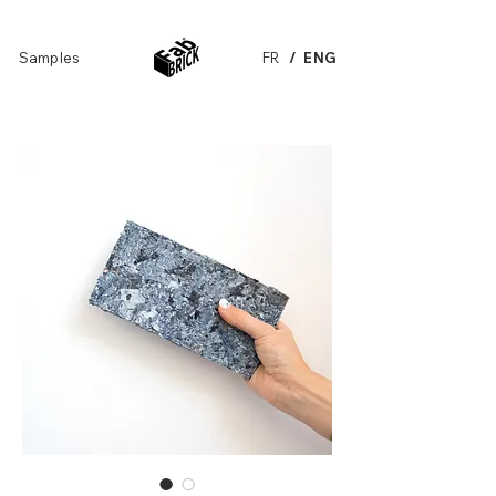
Samples
FR
/ ENG